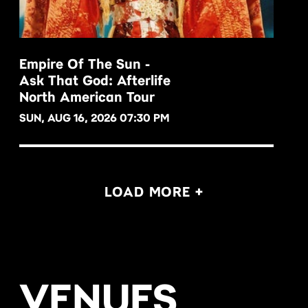
Empire Of The Sun -
Ask That God: Afterlife
BUY NOW
North American Tour
SUN, AUG 16, 2026 07:30 PM
LOAD MORE +
VENUES