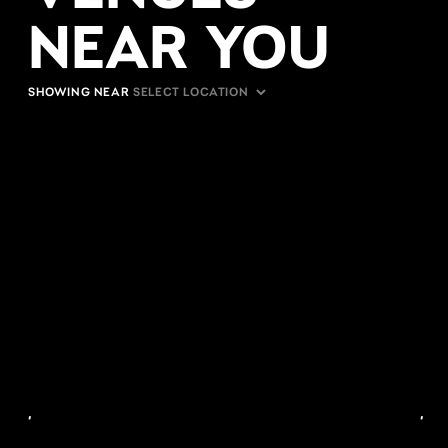
NEAR YOU
SHOWING NEAR
,
,