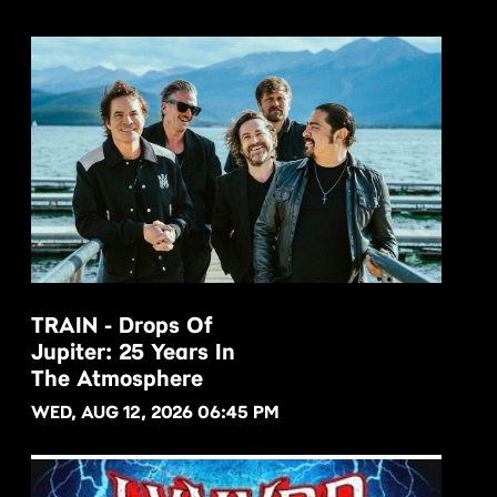
TRAIN - Drops Of
Jupiter: 25 Years In
BUY NOW
The Atmosphere
WED, AUG 12, 2026 06:45 PM