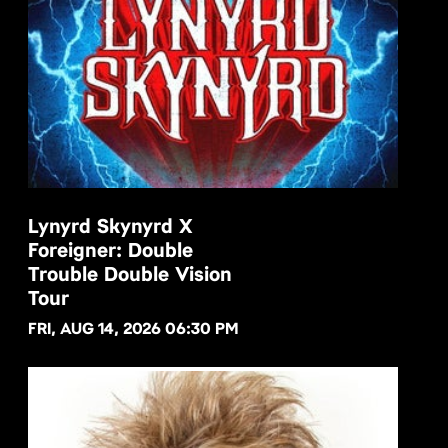
Lynyrd Skynyrd X
Foreigner: Double
BUY NOW
Trouble Double Vision
Tour
FRI, AUG 14, 2026 06:30 PM