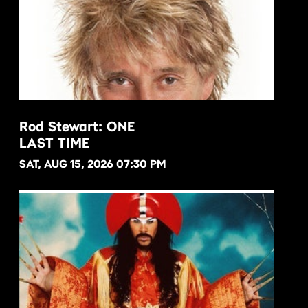
Rod Stewart: ONE
LAST TIME
BUY NOW
SAT, AUG 15, 2026 07:30 PM