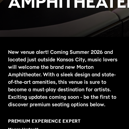
AMPHITHEATE
New venue alert! Coming Summer 2026 and
located just outside Kansas City, music lovers
will welcome the brand new Morton
Amphitheater. With a sleek design and state-
of-the-art amenities, this venue is sure to
become a must-play destination for artists.
Exciting updates coming soon - be the first to
discover premium seating options below.
PREMIUM EXPERIENCE EXPERT