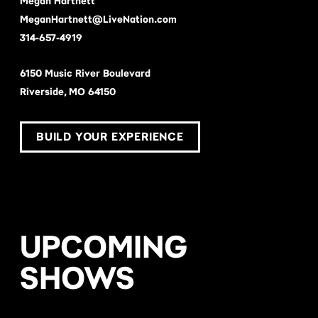
Megan Hartnett
MeganHartnett@LiveNation.com
314-657-4919
6150 Music River Boulevard
Riverside, MO 64150
BUILD YOUR EXPERIENCE
UPCOMING
SHOWS