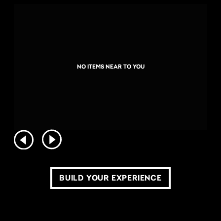
NO ITEMS NEAR TO YOU
BUILD YOUR EXPERIENCE