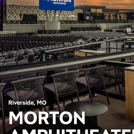
Riverside, MO
MORTON