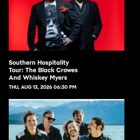
Southern Hospitality
Tour: The Black Crowes
BUY NOW
And Whiskey Myers
THU, AUG 13, 2026 06:30 PM