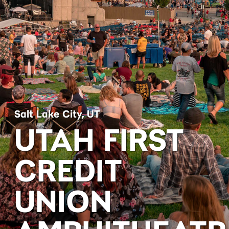
Salt Lake City, UT
UTAH FIRST
CREDIT
UNION