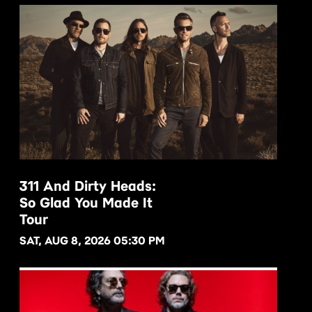
311 And Dirty Heads:
So Glad You Made It
BUY NOW
Tour
SAT, AUG 8, 2026 05:30 PM