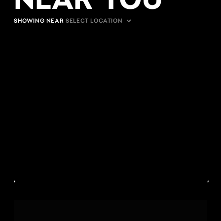
SHOWING NEAR
,
,