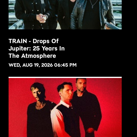
TRAIN - Drops Of
Jupiter: 25 Years In
BUY NOW
The Atmosphere
WED, AUG 19, 2026 06:45 PM