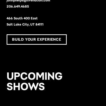
johnphelps@livenation.com
206.649.4685
466 South 400 East
Salt Lake City, UT 84111
BUILD YOUR EXPERIENCE
UPCOMING
SHOWS