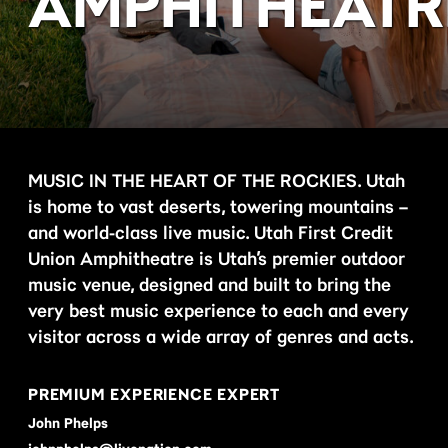
AMPHITHEATR
MUSIC IN THE HEART OF THE ROCKIES. Utah
is home to vast deserts, towering mountains –
and world-class live music. Utah First Credit
Union Amphitheatre is Utah’s premier outdoor
music venue, designed and built to bring the
very best music experience to each and every
visitor across a wide array of genres and acts.
PREMIUM EXPERIENCE EXPERT
John Phelps