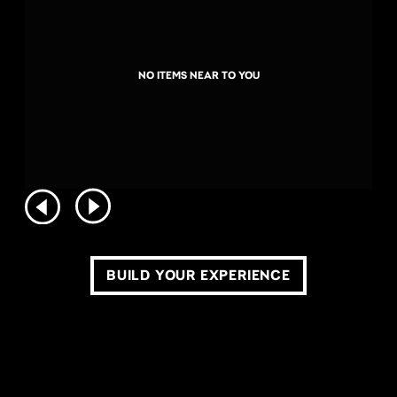
NO ITEMS NEAR TO YOU
BUILD YOUR EXPERIENCE
COPYRIGHT ©2026 LIVE NATION WORLDWIDE. ALL RIGHTS RESERVED.