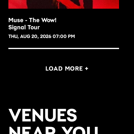
Muse - The Wow!
Signal Tour
BUY NOW
THU, AUG 20, 2026 07:00 PM
LOAD MORE +
VENUES
NEAR YOU