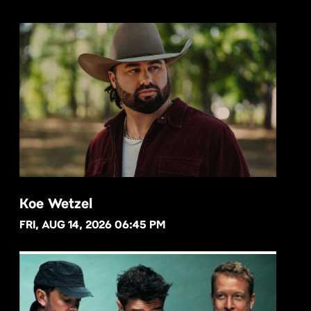
Koe Wetzel
FRI, AUG 14, 2026 06:45 PM
BUY NOW