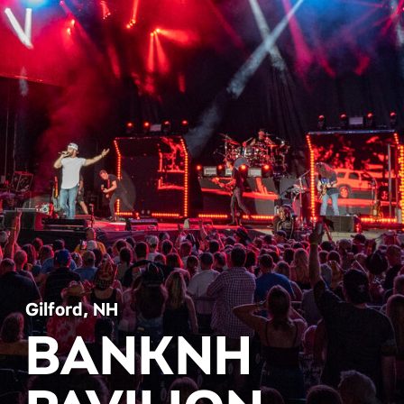
Gilford, NH
BANKNH