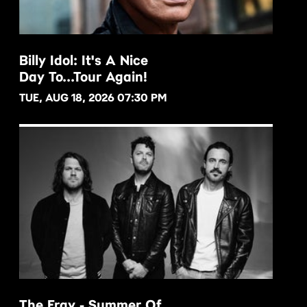
Billy Idol: It's A Nice
Day To...Tour Again!
BUY NOW
TUE, AUG 18, 2026 07:30 PM
The Fray - Summer Of