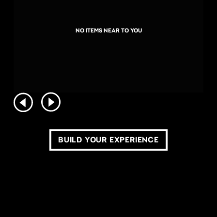
NO ITEMS NEAR TO YOU
BUILD YOUR EXPERIENCE
COPYRIGHT ©2026 LIVE NATION WORLDWIDE. ALL RIGHTS RESERVED.
PRIVACY POLICY
DO NOT SELL OR SHARE MY PERSONAL INFORMATION
TERMS OF USE