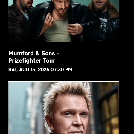
Mumford & Sons -
Prizefighter Tour
BUY NOW
SAT, AUG 15, 2026 07:30 PM