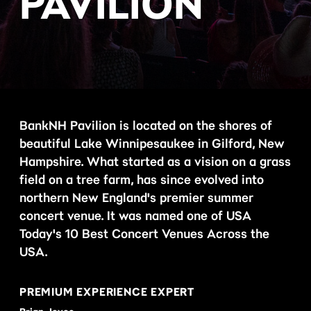
PAVILION
BankNH Pavilion is located on the shores of
beautiful Lake Winnipesaukee in Gilford, New
Hampshire. What started as a vision on a grass
field on a tree farm, has since evolved into
northern New England's premier summer
concert venue. It was named one of USA
Today's 10 Best Concert Venues Across the
USA.
PREMIUM EXPERIENCE EXPERT