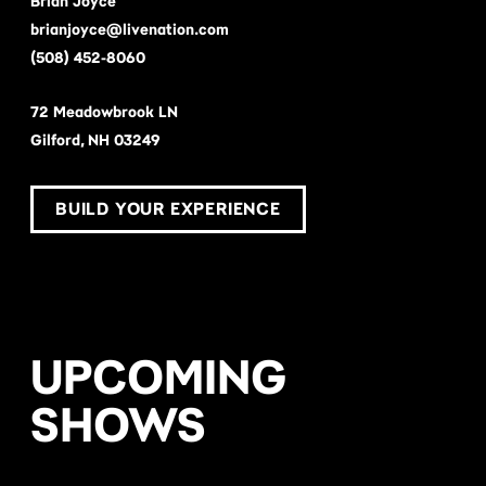
Brian Joyce
brianjoyce@livenation.com
(508) 452-8060
72 Meadowbrook LN
Gilford, NH 03249
BUILD YOUR EXPERIENCE
UPCOMING
SHOWS