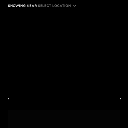
SHOWING NEAR
,
,