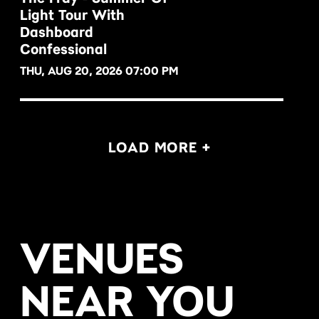
Light Tour With
BUY NOW
Dashboard
Confessional
THU, AUG 20, 2026 07:00 PM
LOAD MORE +
VENUES
NEAR YOU