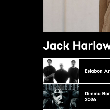
Jack Harlow
BUY NOW
Eslabon A
BUY NOW
Dimmu Borg
2026