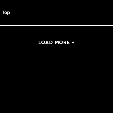
 Top
LOAD MORE +