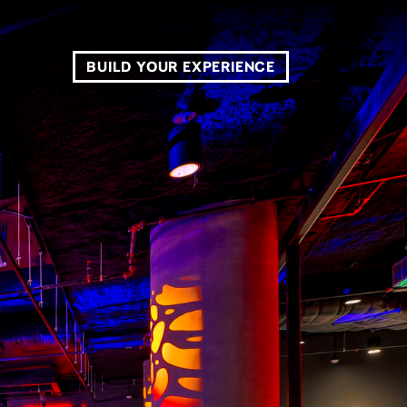
BUILD YOUR EXPERIENCE