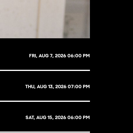
FRI, AUG 7, 2026 06:00 PM
THU, AUG 13, 2026 07:00 PM
SAT, AUG 15, 2026 06:00 PM