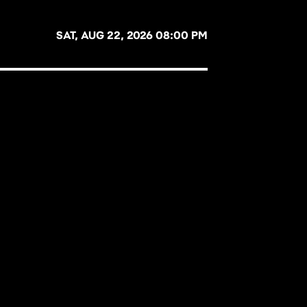
SAT, AUG 22, 2026 08:00 PM