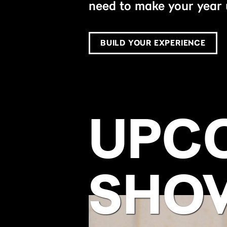
need to make your year 
BUILD YOUR EXPERIENCE
UPC
SHO