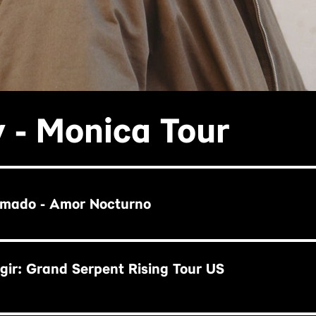
 - Monica Tour
rmado - Amor Nocturno
ir: Grand Serpent Rising Tour US