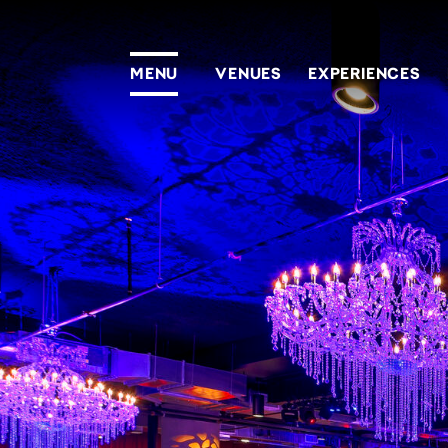
MENU
VENUES
EXPERIENCES