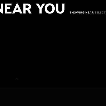
NEAR YOU
SHOWING NEAR
,