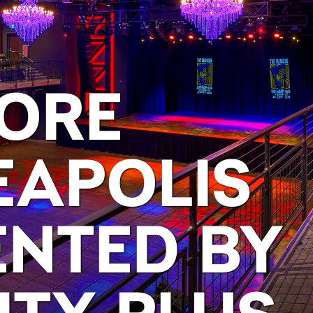
MORE
EAPOLIS
ENTED BY