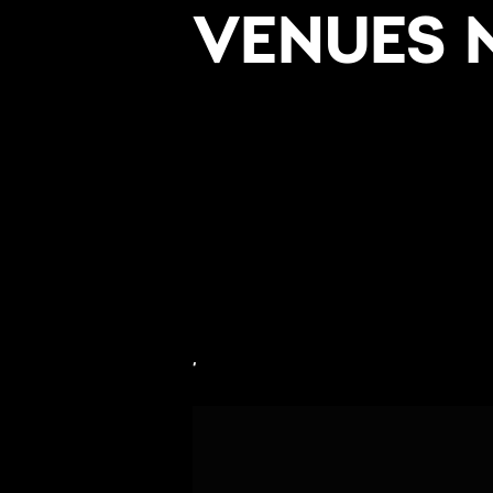
VENUES 
,