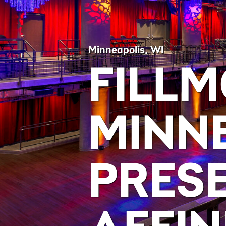
Minneapolis, WI
FILL
MINN
PRES