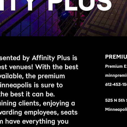
ITY PLUS
PREMIU
ented by Affinity Plus is
est venues! With the best
Premium E
vailable, the premium
minnpremi
inneapolis is sure to
612-453-15
he best it can be.
525 N 5th 
ning clients, enjoying a
Minneapoli
ewarding employees, seats
m have everything you