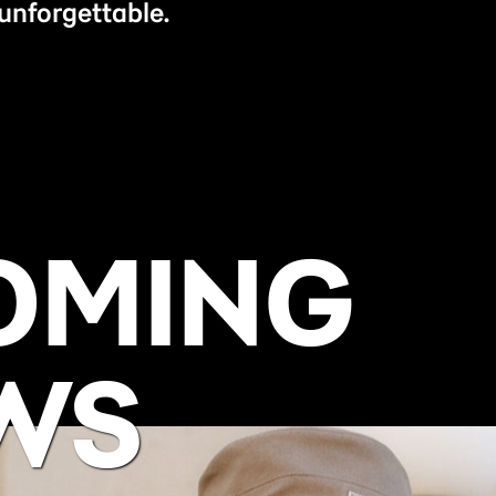
unforgettable.
OMING
WS
BUY NOW