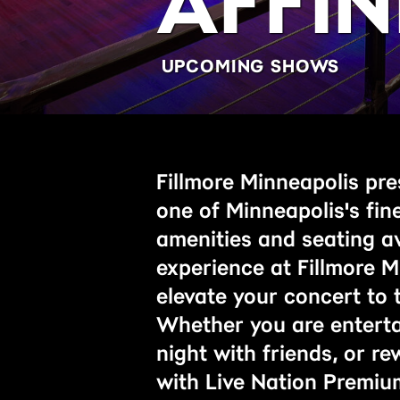
AFFIN
UPCOMING SHOWS
Fillmore Minneapolis pres
one of Minneapolis's fin
amenities and seating a
experience at Fillmore M
elevate your concert to t
Whether you are entertai
night with friends, or r
with Live Nation Premiu