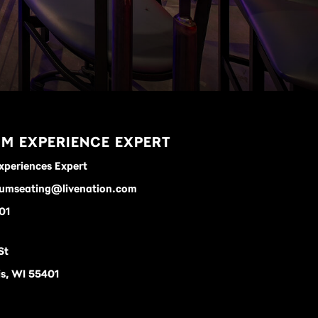
M EXPERIENCE EXPERT
xperiences Expert
umseating@livenation.com
01
St
s, WI 55401