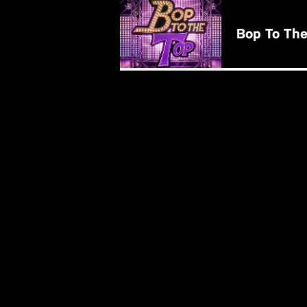
BUY NOW
Bop To The