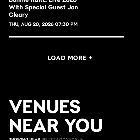
With Special Guest Jon
BUY NOW
Cleary
THU, AUG 20, 2026 07:30 PM
LOAD MORE +
VENUES
NEAR YOU
SHOWING NEAR