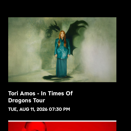
Tori Amos - In Times Of
Dragons Tour
BUY NOW
TUE, AUG 11, 2026 07:30 PM