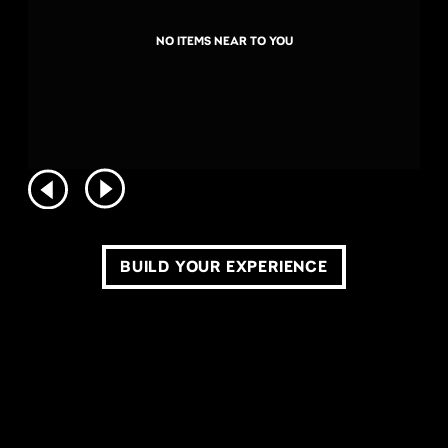
NO ITEMS NEAR TO YOU
BUILD YOUR EXPERIENCE
COPYRIGHT ©2026 LIVE NATION WORLDWIDE. ALL RIGHTS RESERVED.
PRIVACY POLICY
DO NOT SELL OR SHARE MY PERSONAL INFORMATION
TERMS OF USE