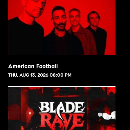
American Football
THU, AUG 13, 2026 08:00 PM
BUY NOW