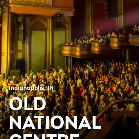
Indianapolis, IN
OLD
NATIONAL