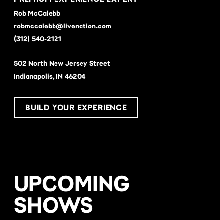
Rob McCalebb
robmccalebb@livenation.com
(312) 540-2121
502 North New Jersey Street
Indianapolis, IN 46204
BUILD YOUR EXPERIENCE
UPCOMING
SHOWS