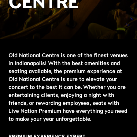
CENTRE
Old National Centre is one of the finest venues
in Indianapolis! With the best amenities and
seating available, the premium experience at
Old National Centre is sure to elevate your
concert to the best it can be. Whether you are
entertaining clients, enjoying a night with
friends, or rewarding employees, seats with
Live Nation Premium have everything you need
to make your year unforgettable.
PREMIUM EXPERIENCE EXPERT