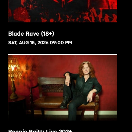
Blade Rave (18+)
SAT, AUG 15, 2026 09:00 PM
BUY NOW
Bonnie Raitt: Live 2026