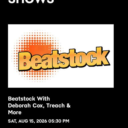
Beatstock With
Deborah Cox, Treach &
BUY NOW
More
SAT, AUG 15, 2026 05:30 PM