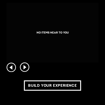
NO ITEMS NEAR TO YOU
BUILD YOUR EXPERIENCE