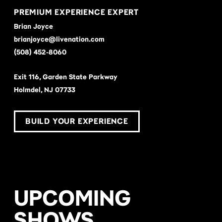
PREMIUM EXPERIENCE EXPERT
Brian Joyce
brianjoyce@livenation.com
(508) 452-8060
Exit 116, Garden State Parkway
Holmdel, NJ 07733
BUILD YOUR EXPERIENCE
UPCOMING
SHOWS