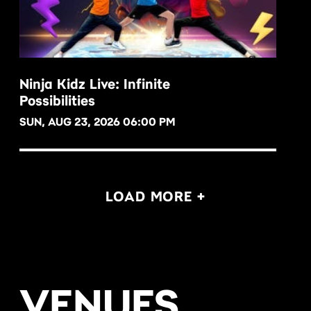
Ninja Kidz Live: Infinite
Possibilities
BUY NOW
SUN, AUG 23, 2026 06:00 PM
LOAD MORE +
VENUES