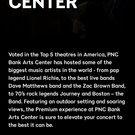
CENTER
Voted in the Top 5 theatres in America, PNC
Bank Arts Center has hosted some of the
biggest music artists in the world - from pop
legend Lionel Richie, to the best live bands
Dave Matthews band and the Zac Brown Band,
to 70’s rock legends Journey and Boston – the
Band. Featuring an outdoor setting and soaring
views, the Premium experience at PNC Bank
Arts Center is sure to elevate your concert to
the best it can be.