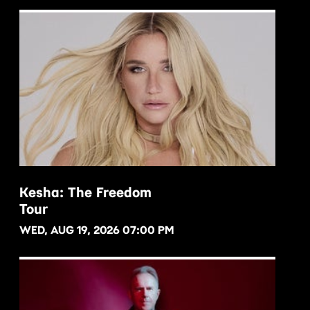
Kesha: The Freedom
Tour
BUY NOW
WED, AUG 19, 2026 07:00 PM