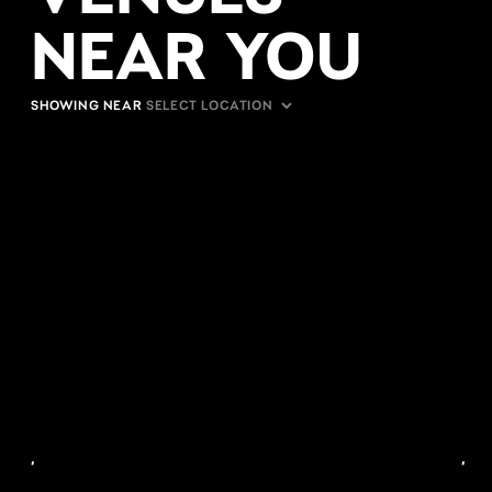
NEAR YOU
SHOWING NEAR
,
,