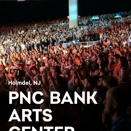
Holmdel, NJ
PNC BANK
ARTS