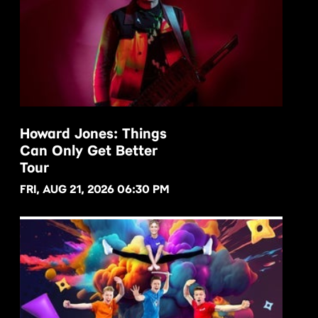
Howard Jones: Things
Can Only Get Better
BUY NOW
Tour
FRI, AUG 21, 2026 06:30 PM