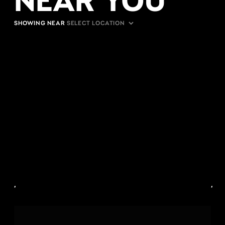
SHOWING NEAR
,
,