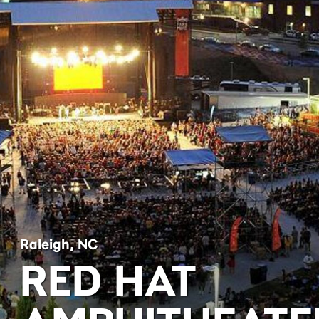
Raleigh, NC
RED HAT