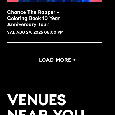
Chance The Rapper -
Coloring Book 10 Year
BUY NOW
Anniversary Tour
SAT, AUG 29, 2026 08:00 PM
LOAD MORE +
VENUES
NEAR YOU