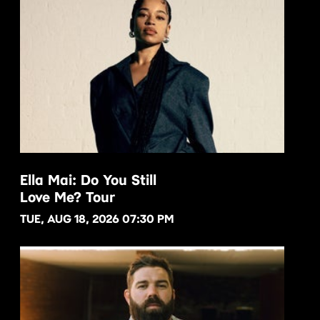
Ella Mai: Do You Still
Love Me? Tour
BUY NOW
TUE, AUG 18, 2026 07:30 PM