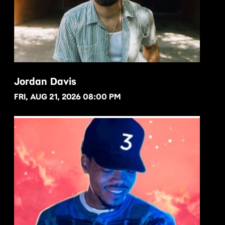
Jordan Davis
FRI, AUG 21, 2026 08:00 PM
BUY NOW