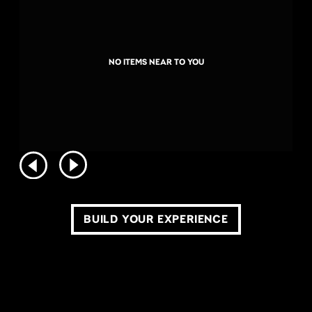
NO ITEMS NEAR TO YOU
BUILD YOUR EXPERIENCE
COPYRIGHT ©2026 LIVE NATION WORLDWIDE. ALL RIGHTS RESERVED.