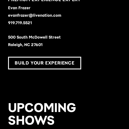
Evan Frazer
evanfrazer@livenation.com
919.719.5521
500 South McDowell Street
Raleigh, NC 27601
BUILD YOUR EXPERIENCE
UPCOMING
SHOWS