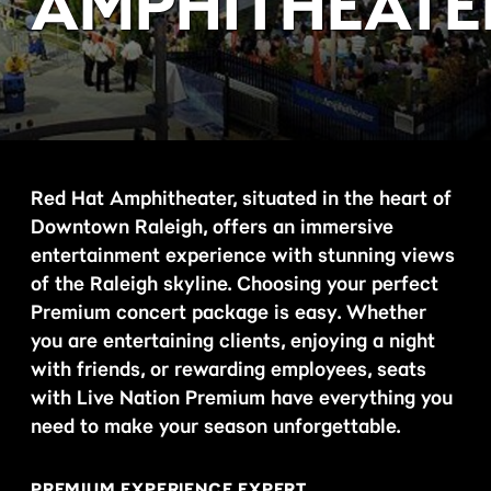
AMPHITHEATE
Red Hat Amphitheater, situated in the heart of
Downtown Raleigh, offers an immersive
entertainment experience with stunning views
of the Raleigh skyline. Choosing your perfect
Premium concert package is easy. Whether
you are entertaining clients, enjoying a night
with friends, or rewarding employees, seats
with Live Nation Premium have everything you
need to make your season unforgettable.
PREMIUM EXPERIENCE EXPERT