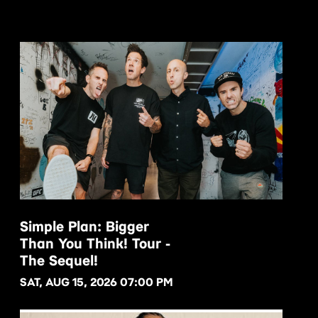
Simple Plan: Bigger
Than You Think! Tour -
BUY NOW
The Sequel!
SAT, AUG 15, 2026 07:00 PM