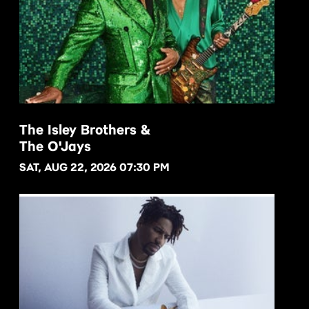
The Isley Brothers &
The O'Jays
BUY NOW
SAT, AUG 22, 2026 07:30 PM