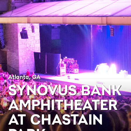
Atlanta, GA
SYNOVUS BANK
AMPHITHEATER
AT CHASTAIN