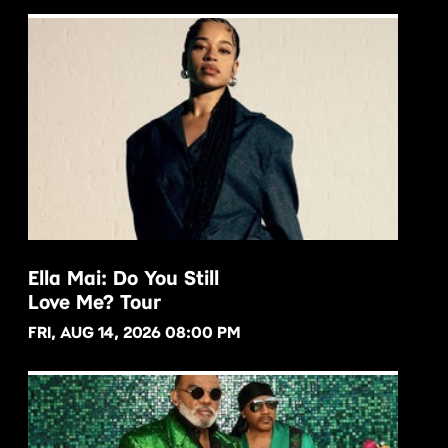
Ella Mai: Do You Still
Love Me? Tour
BUY NOW
FRI, AUG 14, 2026 08:00 PM