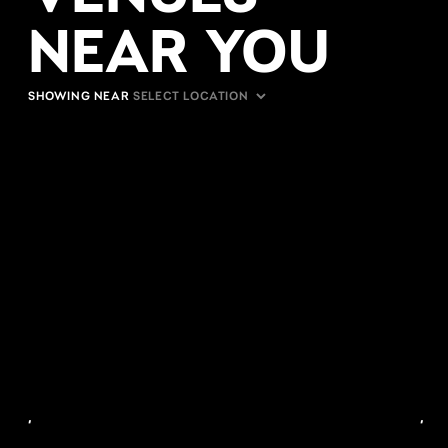
NEAR YOU
SHOWING NEAR
,
,