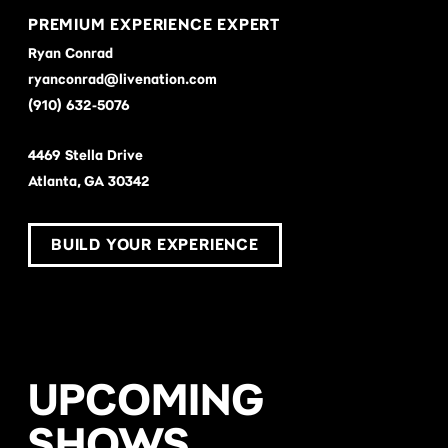
PREMIUM EXPERIENCE EXPERT
Ryan Conrad
ryanconrad@livenation.com
(910) 632-5076
4469 Stella Drive
Atlanta, GA 30342
BUILD YOUR EXPERIENCE
UPCOMING
SHOWS