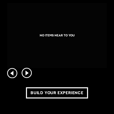
NO ITEMS NEAR TO YOU
BUILD YOUR EXPERIENCE