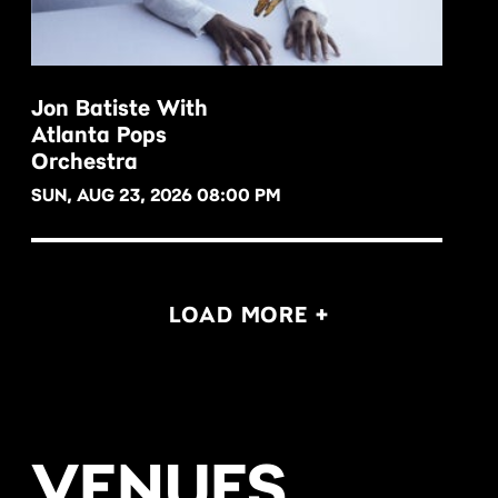
Jon Batiste With
Atlanta Pops
BUY NOW
Orchestra
SUN, AUG 23, 2026 08:00 PM
LOAD MORE +
VENUES