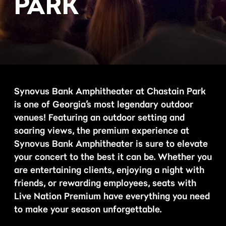
PARK
Synovus Bank Amphitheater at Chastain Park
is one of Georgia’s most legendary outdoor
venues! Featuring an outdoor setting and
soaring views, the premium experience at
Synovus Bank Amphitheater is sure to elevate
your concert to the best it can be. Whether you
are entertaining clients, enjoying a night with
friends, or rewarding employees, seats with
Live Nation Premium have everything you need
to make your season unforgettable.