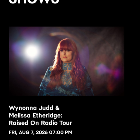
Wynonna Judd &
Melissa Etheridge:
BUY NOW
Raised On Radio Tour
FRI, AUG 7, 2026 07:00 PM