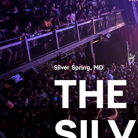
Silver Spring, MD
THE
SIL