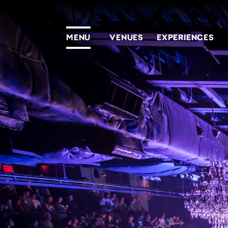
MENU
VENUES
EXPERIENCES