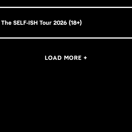
 The SELF-ISH Tour 2026 (18+)
LOAD MORE +