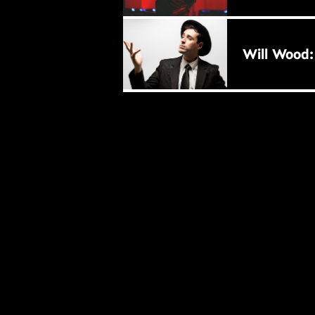
BUY NOW
Will Wood: