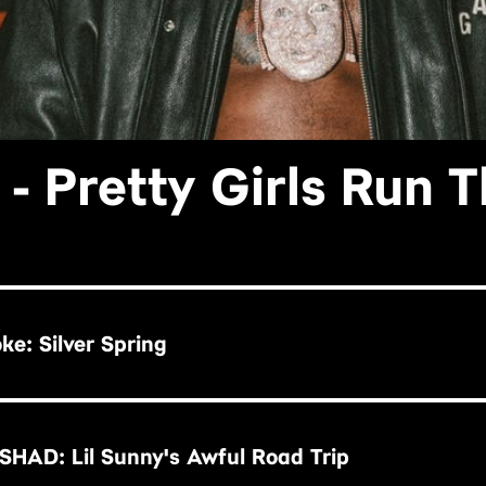
- Pretty Girls Run 
ke: Silver Spring
HAD: Lil Sunny's Awful Road Trip