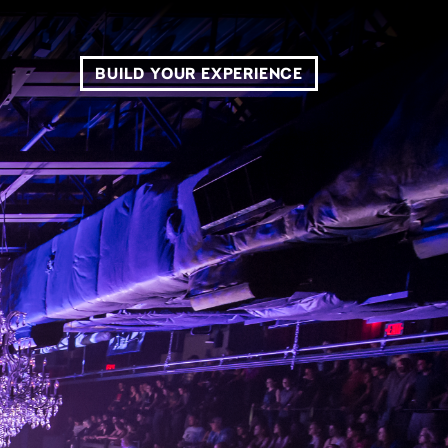
BUILD YOUR EXPERIENCE