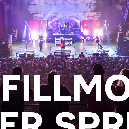
 FILLM
VER SPR