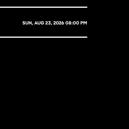
SUN, AUG 23, 2026 08:00 PM