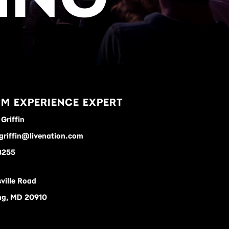
M EXPERIENCE EXPERT
Griffin
griffin@livenation.com
8255
ville Road
ing, MD 20910