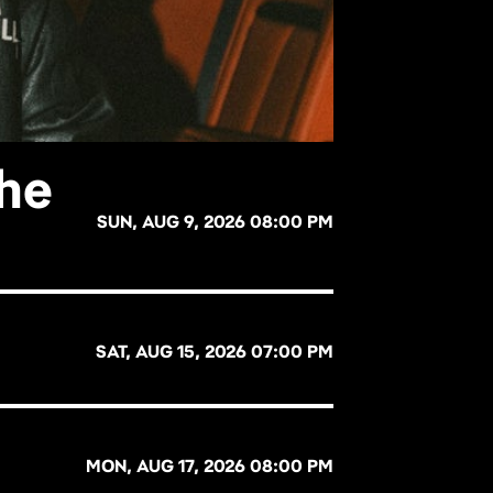
The
SUN, AUG 9, 2026 08:00 PM
SAT, AUG 15, 2026 07:00 PM
MON, AUG 17, 2026 08:00 PM