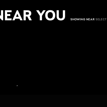
NEAR YOU
SHOWING NEAR
,