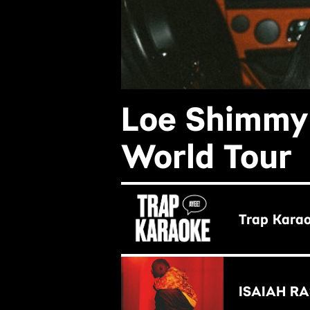
Loe Shimmy 
World Tour
BUY NOW
Trap Karao
BUY NOW
ISAIAH RAS