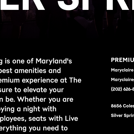
PREMIU
ng is one of Maryland's
best amenities and
Maryclaire 
remium experience at The
Maryclaire
 sure to elevate your
(202) 626-
an be. Whether you are
8656 Coles
oying a night with
Silver Spr
ployees, seats with Live
erything you need to