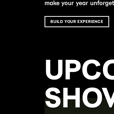
make your year unforget
BUILD YOUR EXPERIENCE
UPC
SHO