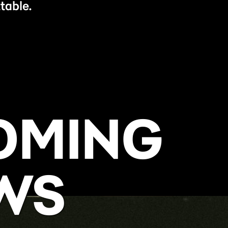
table.
OMING
WS
BUY NOW