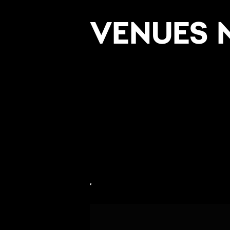
VENUES 
,