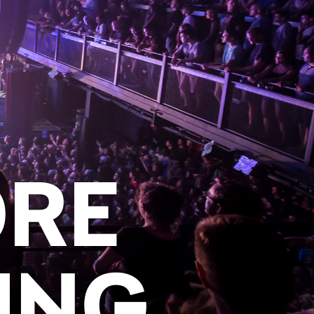
ORE
ING