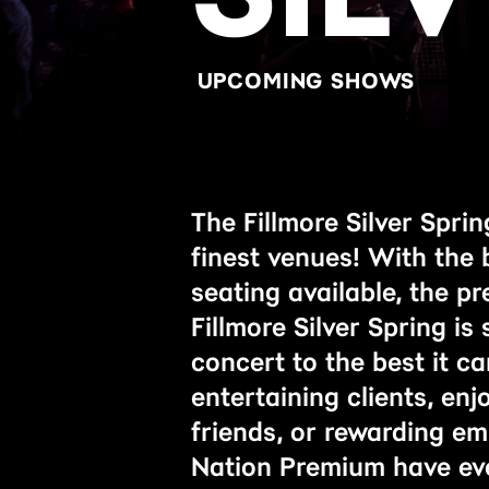
UPCOMING SHOWS
The Fillmore Silver Spri
finest venues! With the 
seating available, the p
Fillmore Silver Spring is
concert to the best it c
entertaining clients, enj
friends, or rewarding em
Nation Premium have ev