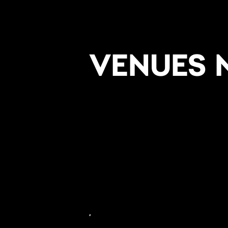
VENUES 
,