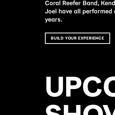
Coral Reefer Band, Kend
Joel have all performed 
years.
BUILD YOUR EXPERIENCE
UPC
SHO