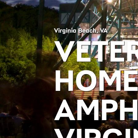
Virginia Beach, VA
VETE
HOME
AMPH