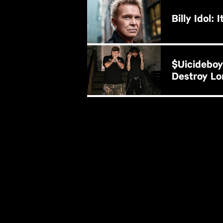
B
BUY NOW
$uicideboy
Destroy Lo