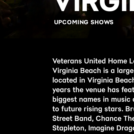
VIRG
UPCOMING SHOWS
Veterans United Home L
Virginia Beach is a larg
located in Virginia Beach
years the venue has fea
biggest names in music 
to future rising stars. 
Street Band, Chance The
Stapleton, Imagine Drag