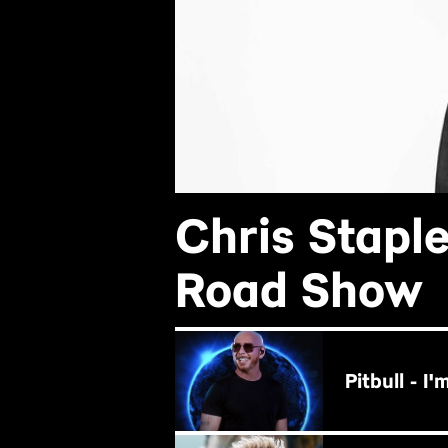
Chris Stapl
Road Show
BUY NOW
Pitbull - I
BUY NOW