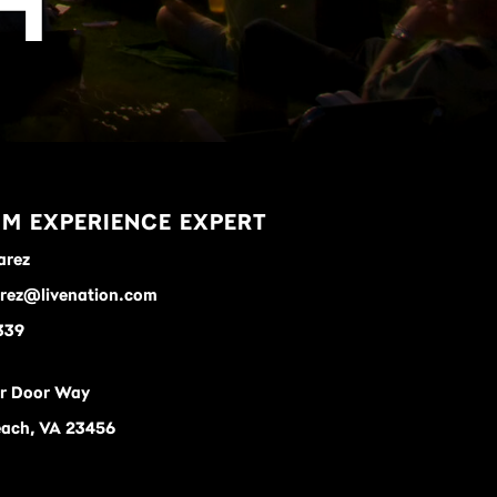
H
M EXPERIENCE EXPERT
arez
arez@livenation.com
339
ar Door Way
each, VA 23456