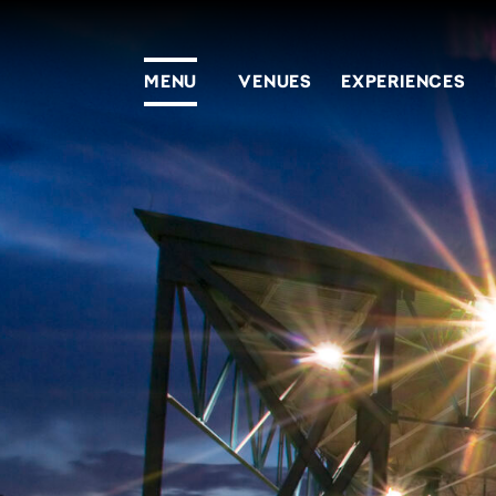
MENU
VENUES
EXPERIENCES