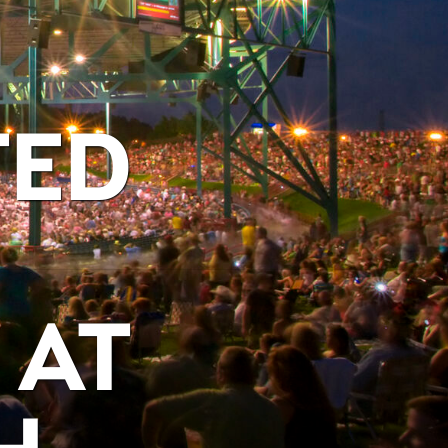
TED
 AT