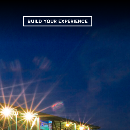
BUILD YOUR EXPERIENCE