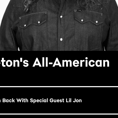
eton's All-American
'm Back With Special Guest Lil Jon