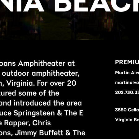
INIA BEAC
PREMIU
oans Amphitheater at
e outdoor amphitheater,
Martin Alv
, Virginia. For over 20
martinalv
tured some of the
202.730.3
and introduced the area
3550 Cell
Bruce Springsteen & The E
Virginia B
 Rapper, Chris
ons, Jimmy Buffett & The