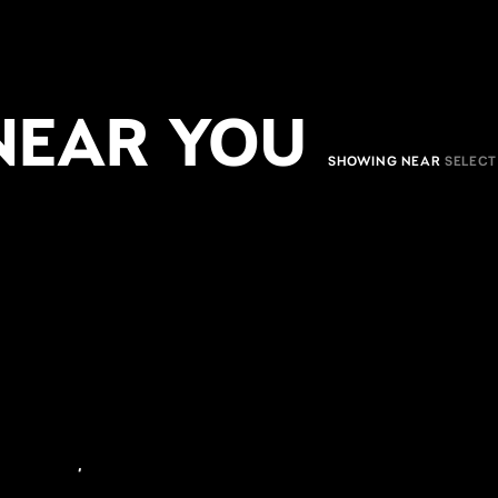
NEAR YOU
SHOWING NEAR
,