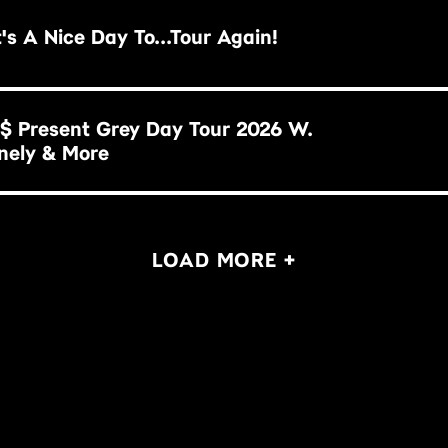
illy Idol: It's A Nice Day To...Tour Again!
$ Present Grey Day Tour 2026 W.
nely & More
LOAD MORE +