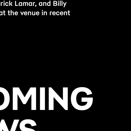
rick Lamar, and Billy
at the venue in recent
OMING
WS