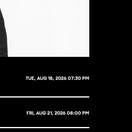
TUE, AUG 18, 2026 07:30 PM
FRI, AUG 21, 2026 08:00 PM