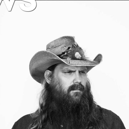
BUY NOW