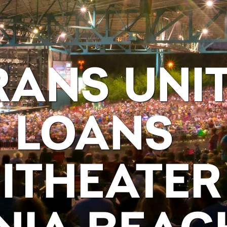
RANS UNI
 LOANS
ITHEATER