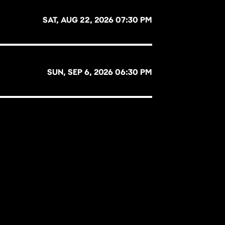
SAT, AUG 22, 2026 07:30 PM
SUN, SEP 6, 2026 06:30 PM