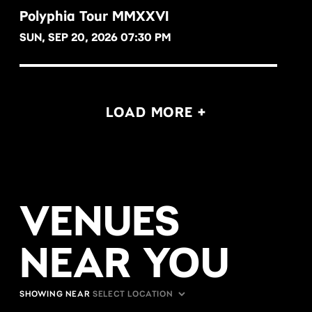
Polyphia Tour MMXXVI
SUN, SEP 20, 2026 07:30 PM
BUY NOW
LOAD MORE +
VENUES
NEAR YOU
SHOWING NEAR