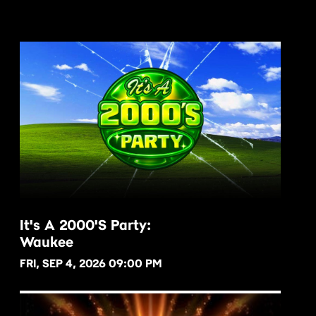
It's A 2000's Party:
Waukee
BUY NOW
FRI, SEP 4, 2026 09:00 PM