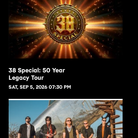
38 Special: 50 Year
Legacy Tour
BUY NOW
SAT, SEP 5, 2026 07:30 PM