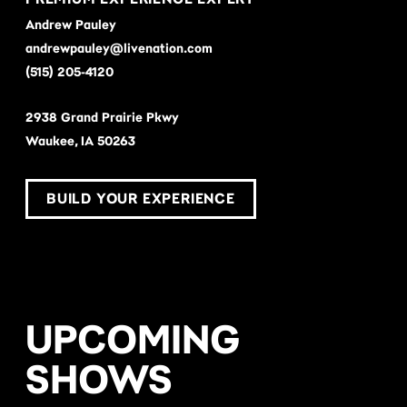
Andrew Pauley
andrewpauley@livenation.com
(515) 205-4120
2938 Grand Prairie Pkwy
Waukee, IA 50263
BUILD YOUR EXPERIENCE
UPCOMING
SHOWS