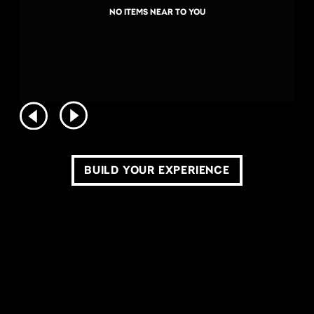
NO ITEMS NEAR TO YOU
BUILD YOUR EXPERIENCE
COPYRIGHT ©2026 LIVE NATION WORLDWIDE. ALL RIGHTS RESERVED.
PRIVACY POLICY
DO NOT SELL OR SHARE MY PERSONAL INFORMATION
TERMS OF USE