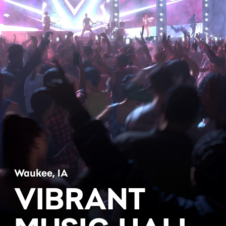
Waukee, IA
VIBRANT