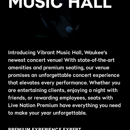
MUSIC HALL
Introducing Vibrant Music Hall, Waukee's
newest concert venue! With state-of-the-art
amenities and premium seating, our venue
promises an unforgettable concert experience
that elevates every performance. Whether you
are entertaining clients, enjoying a night with
friends, or rewarding employees, seats with
Live Nation Premium have everything you need
to make your year unforgettable.
PREMIUM EXPERIENCE EXPERT