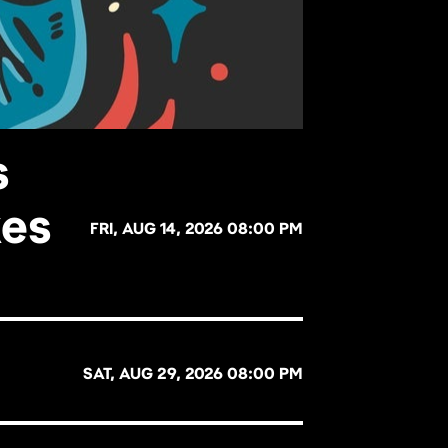
s
kes
FRI, AUG 14, 2026 08:00 PM
SAT, AUG 29, 2026 08:00 PM