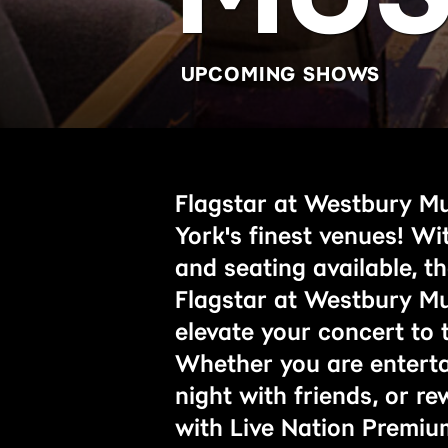
UPCOMING SHOWS
Flagstar at Westbury Mu
York's finest venues! Wi
and seating available, t
Flagstar at Westbury Mus
elevate your concert to t
Whether you are entertai
night with friends, or r
with Live Nation Premiu