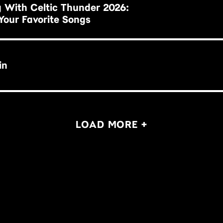
 With Celtic Thunder 2026:
Your Favorite Songs
in
LOAD MORE +