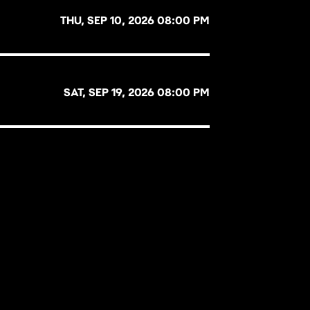
THU, SEP 10, 2026 08:00 PM
SAT, SEP 19, 2026 08:00 PM