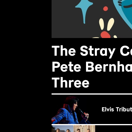
The Stray C
Pete Bernha
Three
BUY NOW
Elvis Tribu
BUY NOW