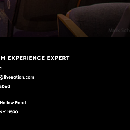
M EXPERIENCE EXPERT
e
e@livenation.com
-8060
 Hollow Road
 NY 11590