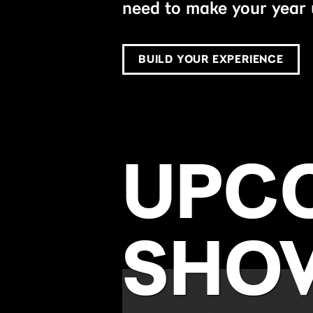
need to make your year 
BUILD YOUR EXPERIENCE
UPC
SHO