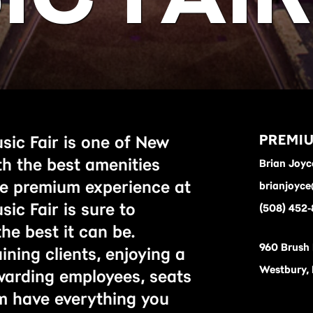
PREMIU
sic Fair is one of New
th the best amenities
Brian Joyc
he premium experience at
brianjoyc
ic Fair is sure to
(508) 452
he best it can be.
960 Brush
ning clients, enjoying a
Westbury,
ewarding employees, seats
m have everything you