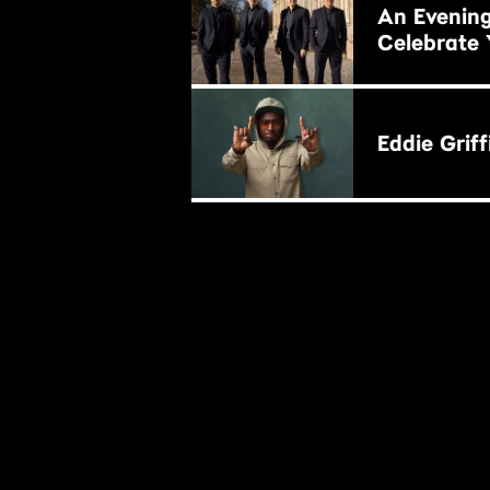
An Evening
Celebrate 
BUY NOW
Eddie Griff