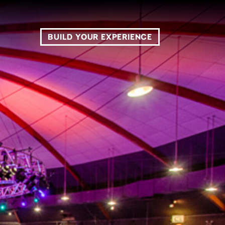
BUILD YOUR EXPERIENCE