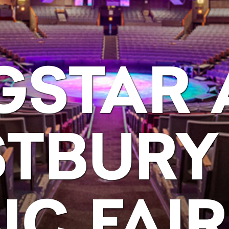
GSTAR 
TBURY
IC FAIR