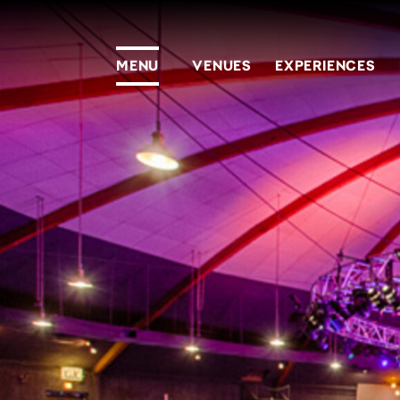
MENU
VENUES
EXPERIENCES