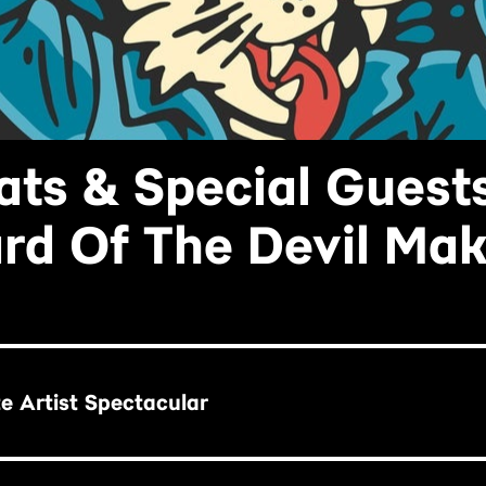
ats & Special Guest
rd Of The Devil Ma
te Artist Spectacular