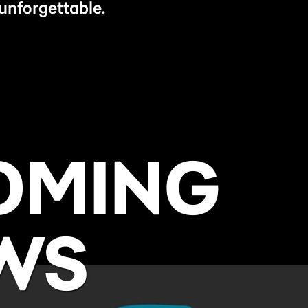
unforgettable.
OMING
WS
BUY NOW