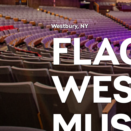
Westbury, NY
FLA
WES
MUS