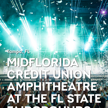
Tampa, FL
MIDFLORIDA
CREDIT UNION
AMPHITHEATRE
AT THE FL STATE