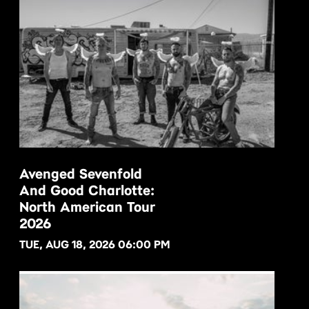
Avenged Sevenfold
And Good Charlotte:
BUY NOW
North American Tour
2026
TUE, AUG 18, 2026 06:00 PM