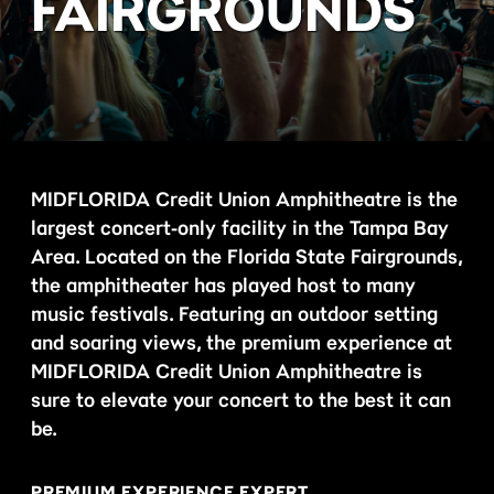
FAIRGROUNDS
MIDFLORIDA Credit Union Amphitheatre is the
largest concert-only facility in the Tampa Bay
Area. Located on the Florida State Fairgrounds,
the amphitheater has played host to many
music festivals. Featuring an outdoor setting
and soaring views, the premium experience at
MIDFLORIDA Credit Union Amphitheatre is
sure to elevate your concert to the best it can
be.
PREMIUM EXPERIENCE EXPERT