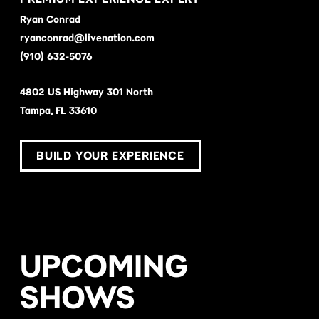
Ryan Conrad
ryanconrad@livenation.com
(910) 632-5076
4802 US Highway 301 North
Tampa, FL 33610
BUILD YOUR EXPERIENCE
UPCOMING
SHOWS