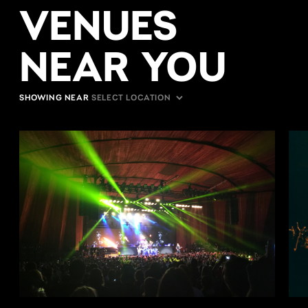
VENUES
NEAR YOU
SHOWING NEAR