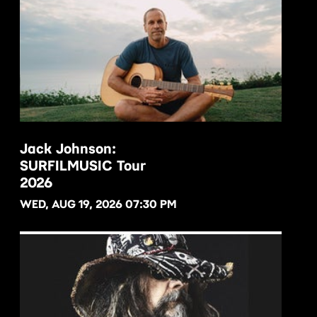
Jack Johnson:
SURFILMUSIC Tour
BUY NOW
2026
WED, AUG 19, 2026 07:30 PM