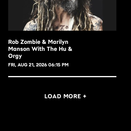
Rob Zombie & Marilyn
Manson With The Hu &
BUY NOW
Orgy
FRI, AUG 21, 2026 06:15 PM
LOAD MORE +