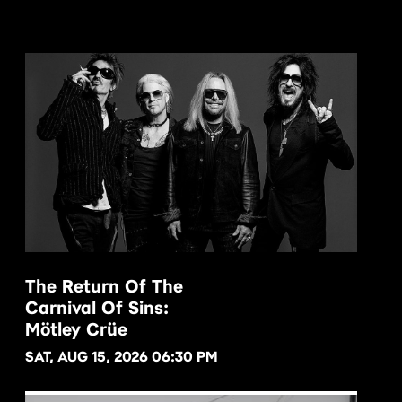
The Return Of The
Carnival Of Sins:
BUY NOW
Mötley Crüe
SAT, AUG 15, 2026 06:30 PM