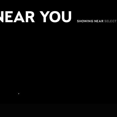
NEAR YOU
SHOWING NEAR
,