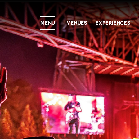
MENU
VENUES
EXPERIENCES