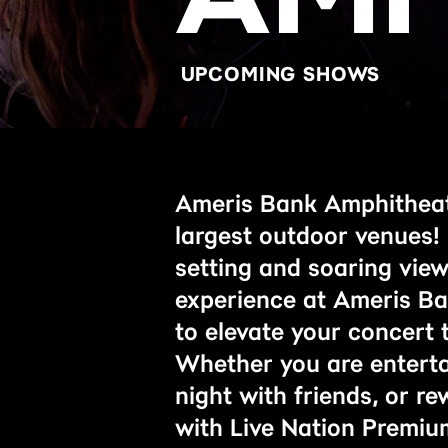
UPCOMING SHOWS
Ameris Bank Amphitheatr
largest outdoor venues!
setting and soaring vie
experience at Ameris Ba
to elevate your concert t
Whether you are entertai
night with friends, or r
with Live Nation Premiu