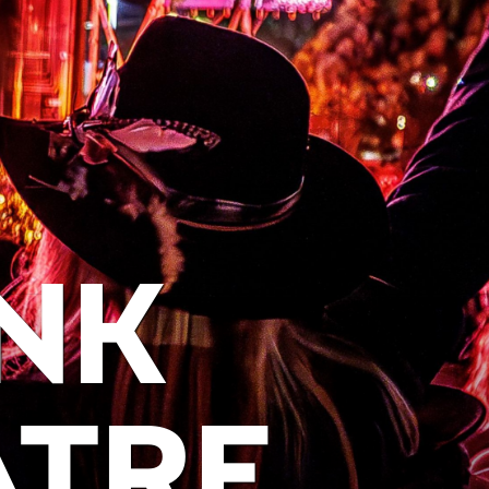
NK
ATRE