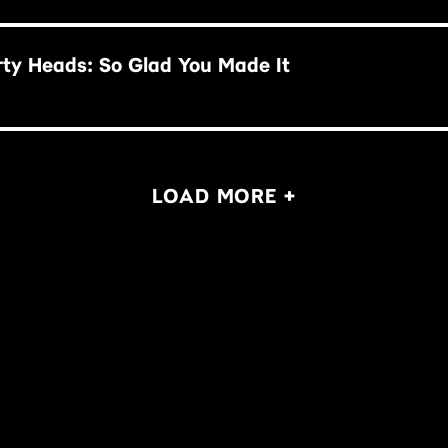
rty Heads: So Glad You Made It
LOAD MORE +