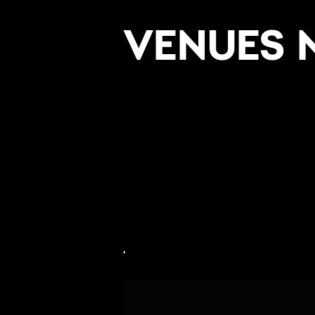
VENUES 
,