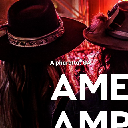
Alpharetta, GA
AME
AMP