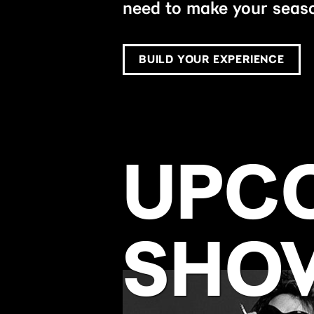
need to make your seaso
BUILD YOUR EXPERIENCE
UPC
SHO