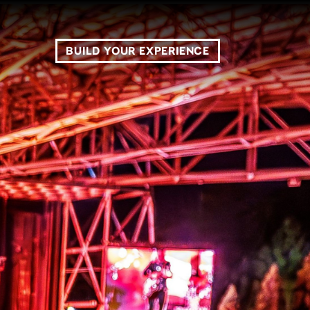
BUILD YOUR EXPERIENCE