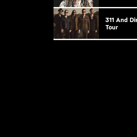
BUY NOW
311 And Di
Tour