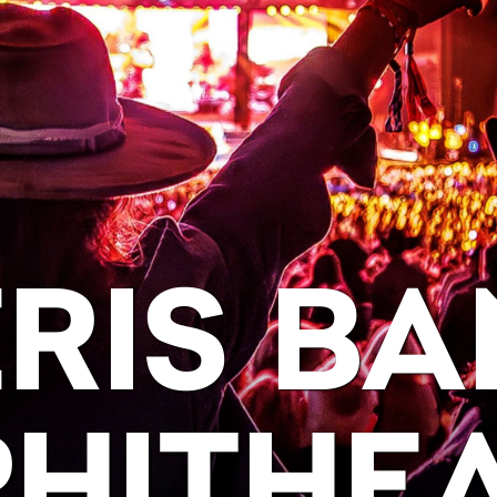
RIS BA
HITHE