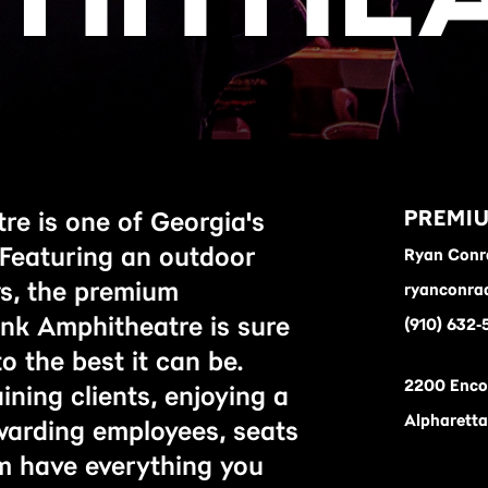
PREMIU
e is one of Georgia's
 Featuring an outdoor
Ryan Conr
ws, the premium
ryanconra
nk Amphitheatre is sure
(910) 632-
o the best it can be.
2200 Enco
ning clients, enjoying a
Alpharett
ewarding employees, seats
m have everything you