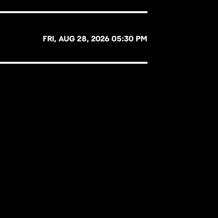
FRI, AUG 28, 2026 05:30 PM