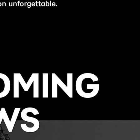
n unforgettable.
OMING
WS
BUY NOW