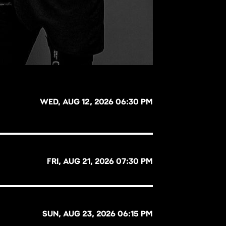
WED, AUG 12, 2026 06:30 PM
FRI, AUG 21, 2026 07:30 PM
SUN, AUG 23, 2026 06:15 PM