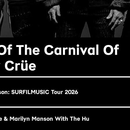
Of The Carnival Of
y Crüe
son: SURFILMUSIC Tour 2026
e & Marilyn Manson With The Hu