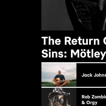
The Return 
Sins: Mötle
BUY NOW
Jack John
BUY NOW
Rob Zombi
& Orgy