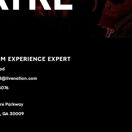
M EXPERIENCE EXPERT
ad
d@livenation.com
5076
re Parkway
a, GA 30009