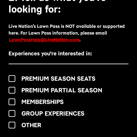
looking for:
Live Nation’s Lawn Pass is NOT available or supported
here. For Lawn Pass information, please email
LawnPassHelp@LiveNation.com
.
Experiences you're interested in:
PREMIUM SEASON SEATS
PREMIUM PARTIAL SEASON
MEMBERSHIPS
GROUP EXPERIENCES
OTHER