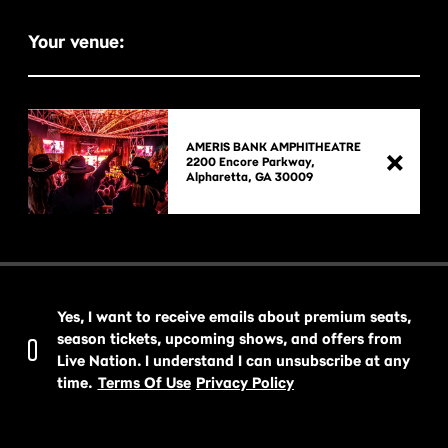
Your venue:
AMERIS BANK AMPHITHEATRE
2200 Encore Parkway,

Yes, I want to receive emails about premium seats,
season tickets, upcoming shows, and offers from
Live Nation. I understand I can unsubscribe at any
time.
Terms Of Use
Privacy Policy