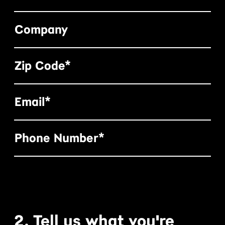
Company
Zip Code*
Email*
Phone Number*
2. Tell us what you're