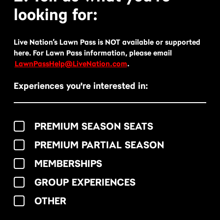
looking for:
Live Nation’s Lawn Pass is NOT available or supported
here. For Lawn Pass information, please email
LawnPassHelp@LiveNation.com
.
Experiences you're interested in:
PREMIUM SEASON SEATS
PREMIUM PARTIAL SEASON
MEMBERSHIPS
GROUP EXPERIENCES
OTHER