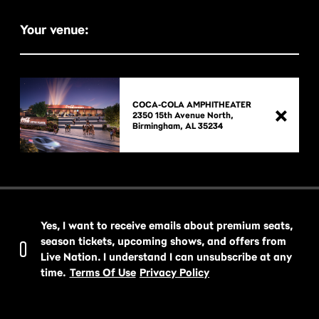
Your venue:
COCA-COLA AMPHITHEATER
2350 15th Avenue North,

Yes, I want to receive emails about premium seats,
season tickets, upcoming shows, and offers from
Live Nation. I understand I can unsubscribe at any
time.
Terms Of Use
Privacy Policy