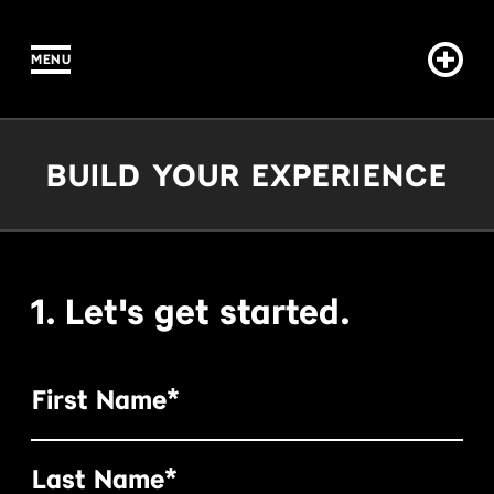
MENU
IN CONTENT
Build Your Experience
BUILD YOUR EXPERIENCE
1. Let's get started.
First Name*
Last Name*