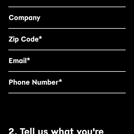
Company
Zip Code*
Email*
Phone Number*
2. Tell us what you're