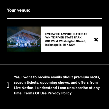
Your venue:
EVERWISE AMPHITHEATER AT
WHITE RIVER STATE PARK
801 West Washington Street,

Yes, I want to receive emails about premium seats,
season tickets, upcoming shows, and offers from
Live Nation. I understand I can unsubscribe at any
time.
Terms Of Use
Privacy Policy