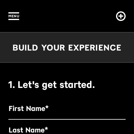
MENU
IN CONTENT
Build Your Experience
BUILD YOUR EXPERIENCE
1. Let's get started.
First Name*
Last Name*