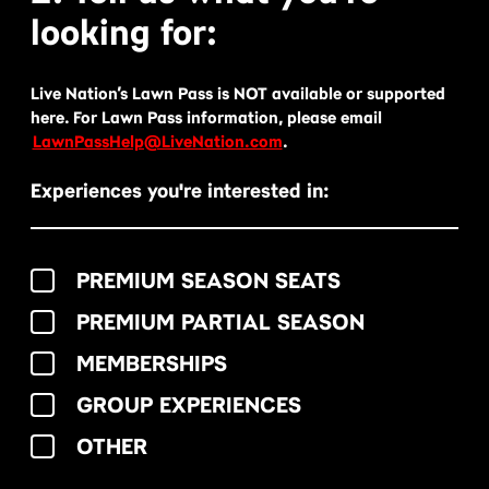
looking for:
Live Nation’s Lawn Pass is NOT available or supported
here. For Lawn Pass information, please email
LawnPassHelp@LiveNation.com
.
Experiences you're interested in:
PREMIUM SEASON SEATS
PREMIUM PARTIAL SEASON
MEMBERSHIPS
GROUP EXPERIENCES
OTHER