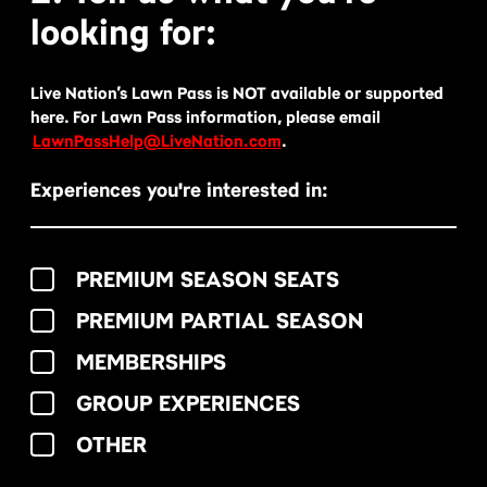
looking for:
Live Nation’s Lawn Pass is NOT available or supported
here. For Lawn Pass information, please email
LawnPassHelp@LiveNation.com
.
Experiences you're interested in:
PREMIUM SEASON SEATS
PREMIUM PARTIAL SEASON
MEMBERSHIPS
GROUP EXPERIENCES
OTHER