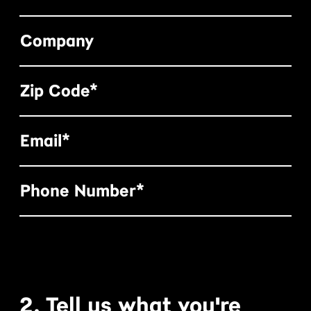
Company
Zip Code*
Email*
Phone Number*
2. Tell us what you're