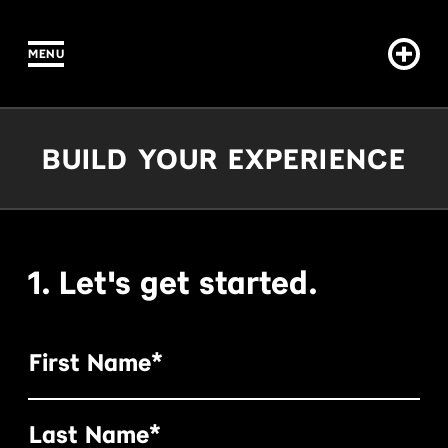
MENU
IN CONTENT
Build Your Experience
BUILD YOUR EXPERIENCE
1. Let's get started.
First Name*
Last Name*