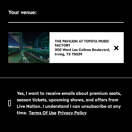
Your venue:
THE PAVILION AT TOYOTA MUSIC
FACTORY
300 West Las Colinas Boulevard,

Yes, I want to receive emails about premium seats,
season tickets, upcoming shows, and offers from
Live Nation. I understand I can unsubscribe at any
time.
Terms Of Use
Privacy Policy