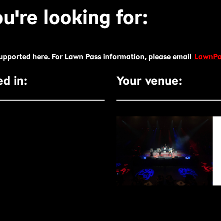
u're looking for:
supported here. For Lawn Pass information, please email
LawnPa
d in:
Your venue: