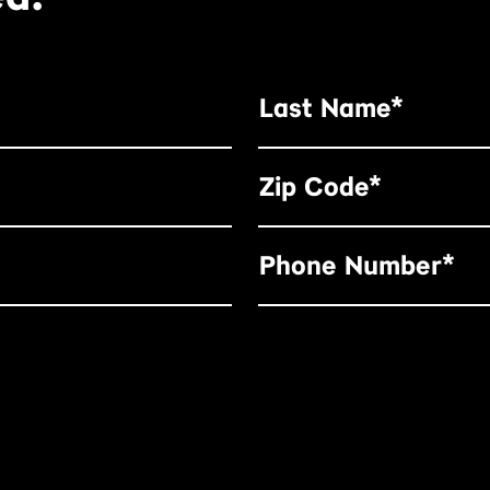
Last Name*
Zip Code*
Phone Number*