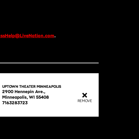
ssHelp@LiveNation.com
.
UPTOWN THEATER MINNEAPOLIS
2900 Hennepin Ave.,

Minneapolis, WI 55408

REMOVE
7163283723