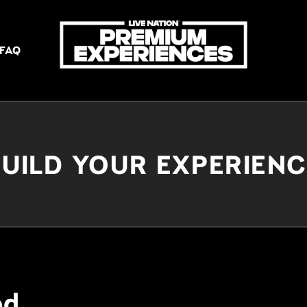
FAQ
UILD YOUR EXPERIEN
ed.