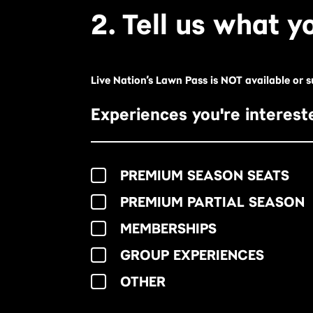
2. Tell us what yo
Live Nation’s Lawn Pass is NOT available or 
Experiences you're intereste
PREMIUM SEASON SEATS
PREMIUM PARTIAL SEASON
MEMBERSHIPS
GROUP EXPERIENCES
OTHER