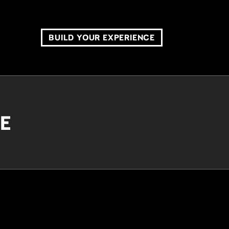
BUILD YOUR EXPERIENCE
CE