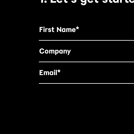
First Name*
Company
Email*